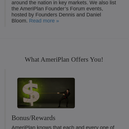
around the nation in key markets. We also list
the AmeriPlan Founder’s Forum events,
hosted by Founders Dennis and Daniel
Bloom.
Read more »
What AmeriPlan Offers You!
Bonus/Rewards
AmeriPlan knows that each and every one of