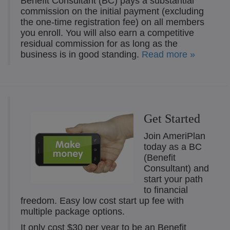
Benefit Consultant (BC) pays a substantial
commission on the initial payment (excluding
the one-time registration fee) on all members
you enroll. You will also earn a competitive
residual commission for as long as the
business is in good standing.
Read more »
Get Started
Join AmeriPlan
today as a BC
(Benefit
Consultant) and
start your path
to financial
freedom. Easy low cost start up fee with
multiple package options.
It only cost $30 per year to be an Benefit