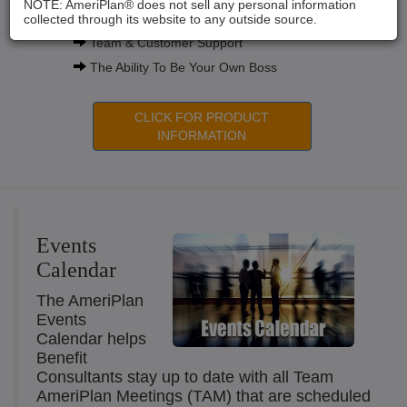
NOTE: AmeriPlan® does not sell any personal information
Compensation Plans
collected through its website to any outside source.
Team & Customer Support
The Ability To Be Your Own Boss
CLICK FOR PRODUCT
INFORMATION
Events
Calendar
The AmeriPlan
Events
Calendar helps
Benefit
Consultants stay up to date with all Team
AmeriPlan Meetings (TAM) that are scheduled