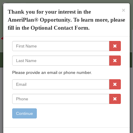
×
The AmeriPlan Mobile App
×
Thank you for your interest in the
Discounts On Healthcare
Get The App
AmeriPlan® Opportunity. To learn more, please
Kim Henderson
fill in the Optional Contact Form.
First
Name
Last
Name
Please provide an email or phone number.
EMail
AmeriPlan Opportunities
Independent Business Ownership
Phone
Residual Income
Freedom To Work From Home
Continue
Inexpensive Start Up
Working With An Established Corp
Bonus & Rewards