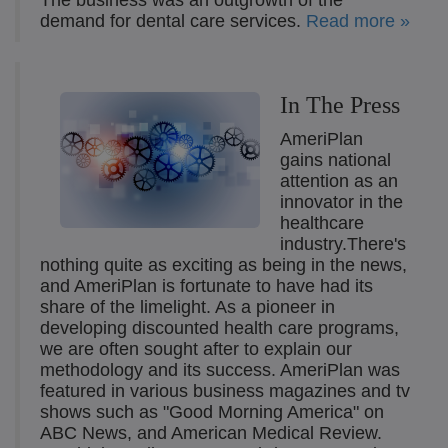
The business was an outgrowth of the
demand for dental care services.
Read more »
In The Press
AmeriPlan
gains national
attention as an
innovator in the
healthcare
industry.There's
nothing quite as exciting as being in the news,
and AmeriPlan is fortunate to have had its
share of the limelight. As a pioneer in
developing discounted health care programs,
we are often sought after to explain our
methodology and its success. AmeriPlan was
featured in various business magazines and tv
shows such as "Good Morning America" on
ABC News, and American Medical Review.