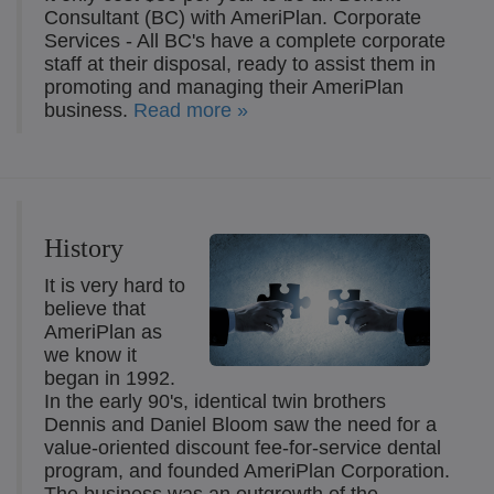
Consultant (BC) with AmeriPlan. Corporate
Services - All BC's have a complete corporate
staff at their disposal, ready to assist them in
promoting and managing their AmeriPlan
business.
Read more »
History
It is very hard to
believe that
AmeriPlan as
we know it
began in 1992.
In the early 90's, identical twin brothers
Dennis and Daniel Bloom saw the need for a
value-oriented discount fee-for-service dental
program, and founded AmeriPlan Corporation.