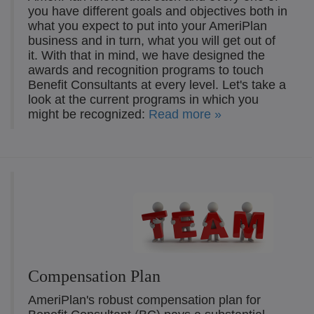
you have different goals and objectives both in
what you expect to put into your AmeriPlan
business and in turn, what you will get out of
it. With that in mind, we have designed the
awards and recognition programs to touch
Benefit Consultants at every level. Let's take a
look at the current programs in which you
might be recognized:
Read more »
Compensation Plan
AmeriPlan's robust compensation plan for