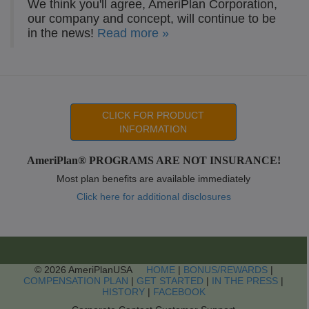
We think you'll agree, AmeriPlan Corporation,
our company and concept, will continue to be
in the news!
Read more »
CLICK FOR PRODUCT
INFORMATION
AmeriPlan® PROGRAMS ARE NOT INSURANCE!
Most plan benefits are available immediately
Click here for additional disclosures
© 2026 AmeriPlanUSA
HOME
|
BONUS/REWARDS
|
COMPENSATION PLAN
|
GET STARTED
|
IN THE PRESS
|
HISTORY
|
FACEBOOK